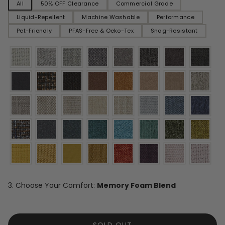
All
50% OFF Clearance
Commercial Grade
Liquid-Repellent
Machine Washable
Performance
Pet-Friendly
PFAS-Free & Oeko-Tex
Snag-Resistant
3. Choose Your Comfort:
Memory Foam Blend