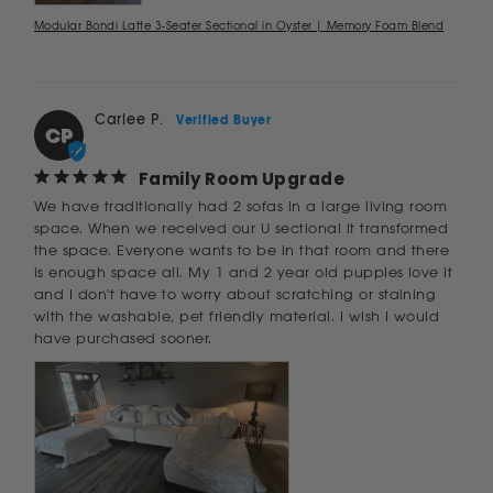
Modular Bondi Latte 3-Seater Sectional in Oyster | Memory Foam Blend
Carlee P.
CP
Family Room Upgrade
We have traditionally had 2 sofas in a large living room 
space. When we received our U sectional it transformed 
the space. Everyone wants to be in that room and there 
is enough space all. My 1 and 2 year old puppies love it 
and I don't have to worry about scratching or staining 
with the washable, pet friendly material. I wish I would 
have purchased sooner.