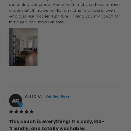
something patterned. Honestly, I'm not sure I could have 
chosen anything better. For any other old house lovers 
who also like modern furniture... I send you my vouch for 
this deep and modular sofa.
Alissa C.
AC
This couch is everything! It's cozy, kid-
friendly, and totally washable!