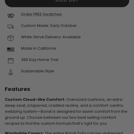
SOLD OUT
Order FREE Swatches
Custom Made:
Early October
White Glove Delivery: Available
Made in California
365 Day Home Trial
Sustainable Style
Features
Custom Cloud-like Comfort:
Oversized cushions, an extra
deep seat, a tapered, cradled recline, and a comfort-centric
webbing system—Bondi is designed for lavish comfort from the
ground up. Choose between our two best selling comfort
recipes to find the custom formula that’s right for you.
Washable Covers:
The entire Bondi Sofa can be undressed