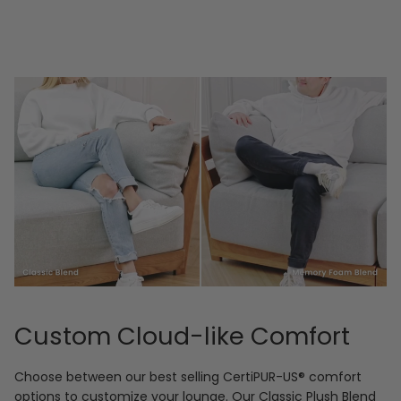
Custom Cloud-like Comfort
Choose between our best selling CertiPUR-US® comfort
options to customize your lounge. Our Classic Plush Blend