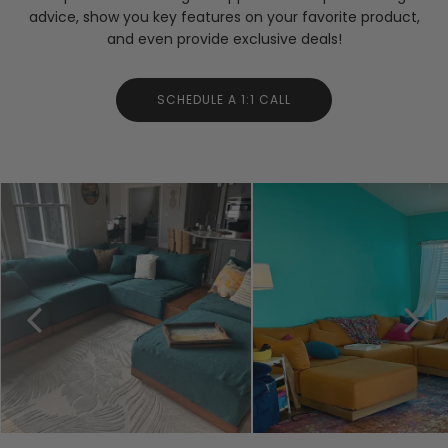
advice, show you key features on your favorite product,
and even provide exclusive deals!
SCHEDULE A 1:1 CALL