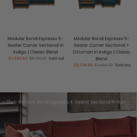
Modular Bondi Espresso 5-
Modular Bondi Espresso 5-
Seater Corner Sectional in
Seater Corner Sectional +
Indigo | Classic Blend
Ottoman in Indigo | Classic
$3,390.50
$6,781.00
Sold out
Blend
$3,728.00
$7,456.00
Sold out
Shop the look:
Bondi Espresso 4-Seater Sectional
in Rust