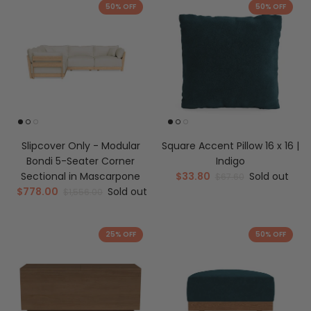
50% OFF
50% OFF
Slipcover Only - Modular
Square Accent Pillow 16 x 16 |
Bondi 5-Seater Corner
Indigo
Sectional in Mascarpone
$33.80
Sold out
$67.60
$778.00
Sold out
$1,556.00
25% OFF
50% OFF