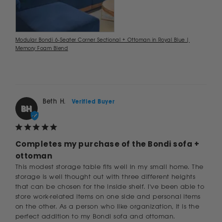
Modular Bondi 6-Seater Corner Sectional + Ottoman in Royal Blue |
Memory Foam Blend
Beth H.
BH
Completes my purchase of the Bondi sofa +
ottoman
This modest storage table fits well in my small home. The 
storage is well thought out with three different heights 
that can be chosen for the inside shelf. I've been able to 
store work-related items on one side and personal items 
on the other. As a person who like organization, it is the 
perfect addition to my Bondi sofa and ottoman.