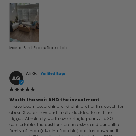
Modular Bondi Storage Table in Latte
Ali G.
AG
Worth the wait AND the investment
I have been researching and pining after this couch for 
about 3 years now and finally decided to pull the 
trigger. Absolutely worth every single penny. It's SO 
comfortable, the cushions are massive, and our entire 
family of three (plus the Frenchie) can lay down on it 