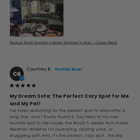
Modular Bondi Espresso 3-Seater Sectional in Moss | Classic Blend
Courtney B.
CB
My Dream Sofa: The Perfect Cozy Spot for Me
and My Pet!
I've been searching for the perfect spot to relax after a 
long day, and I finally found it. Say hello to my new 
favorite spot in the house, the Bondi 5 -seater from Inside 
Weather. Whether I'm journaling, sipping wine, or 
snuggling with Arlo, it's the perfect, cozy spot. The slip 