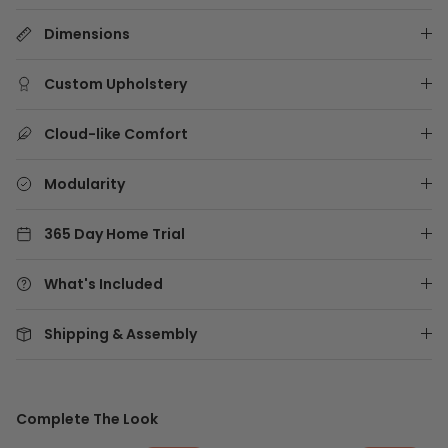
Dimensions
Custom Upholstery
Cloud-like Comfort
Modularity
365 Day Home Trial
What's Included
Shipping & Assembly
Complete The Look