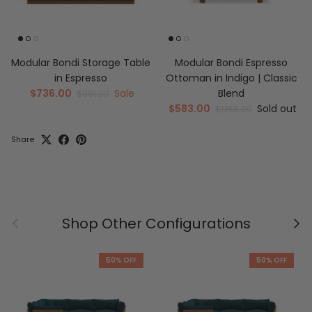
Modular Bondi Storage Table
Modular Bondi Espresso
in Espresso
Ottoman in Indigo | Classic
$736.00
Sale
Blend
$981.00
$583.00
Sold out
$1,166.00
Share
Previous
Nex
Shop Other Configurations
50% OFF
50% OFF