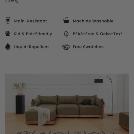
casing.