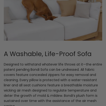
A Washable, Life-Proof Sofa
Designed to withstand whatever life throws at it—the entire
patent pending Bondi Sofa can be undressed. All fabric
covers feature concealed zippers for easy removal and
cleaning. Every pillow is protected with a water-resistant
liner and all seat cushions feature a breathable moisture
wicking air mesh designed to regulate temperature and
deter the growth of mold & mildew. Bondi’s plush form is
sustained over time with the assistance of the air mesh