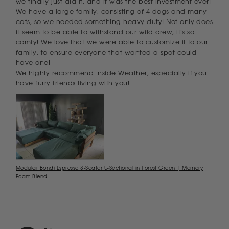
we finally just did it, and it was the best investment ever! 
We have a large family, consisting of 4 dogs and many 
cats, so we needed something heavy duty! Not only does 
it seem to be able to withstand our wild crew, it’s so 
comfy! We love that we were able to customize it to our 
family, to ensure everyone that wanted a spot could 
have one! 

We highly recommend Inside Weather, especially if you 
have furry friends living with you!
Modular Bondi Espresso 3-Seater U-Sectional in Forest Green | Memory
Foam Blend