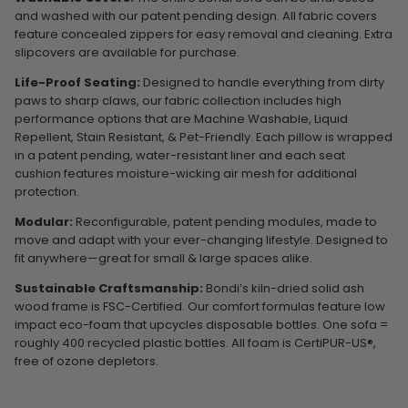
and washed with our patent pending design. All fabric covers
feature concealed zippers for easy removal and cleaning. Extra
slipcovers are available for purchase.
Life-Proof Seating:
Designed to handle everything from dirty
paws to sharp claws, our fabric collection includes high
performance options that are Machine Washable, Liquid
Repellent, Stain Resistant, & Pet-Friendly. Each pillow is wrapped
in a patent pending, water-resistant liner and each seat
cushion features moisture-wicking air mesh for additional
protection.
Modular:
Reconfigurable, patent pending modules, made to
move and adapt with your ever-changing lifestyle. Designed to
fit anywhere—great for small & large spaces alike.
Sustainable Craftsmanship:
Bondi’s kiln-dried solid ash
wood frame is FSC-Certified. Our comfort formulas feature low
impact eco-foam that upcycles disposable bottles. One sofa =
roughly 400 recycled plastic bottles. All foam is CertiPUR-US®,
free of ozone depletors.