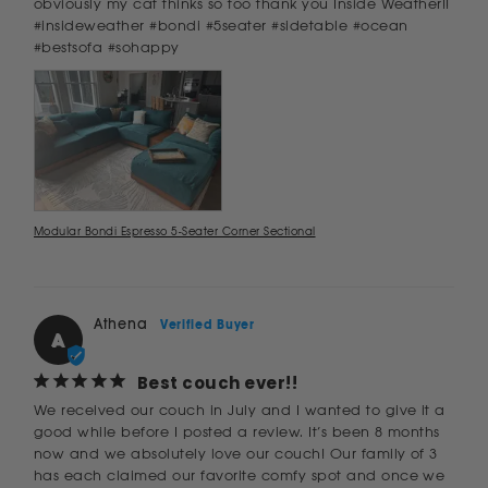
obviously my cat thinks so too thank you Inside Weather!!

#insideweather #bondi #5seater #sidetable #ocean 
#bestsofa #sohappy
Modular Bondi Espresso 5-Seater Corner Sectional
Athena
A
Best couch ever!!
We received our couch in July and I wanted to give it a 
good while before I posted a review. It’s been 8 months 
now and we absolutely love our couch! Our family of 3 
has each claimed our favorite comfy spot and once we 