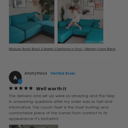
Modular Bondi Black 3-Seater U-Sectional in Pool | Memory Foam Blend
Anonymous
A
Well worth it
The delivery and set up were so amazing and the help 
in answering questions after my order was so fast and 
informative. The couch itself is the most inviting and 
comfortable piece of the home! From comfort to its 
appearance it’s fantastic!