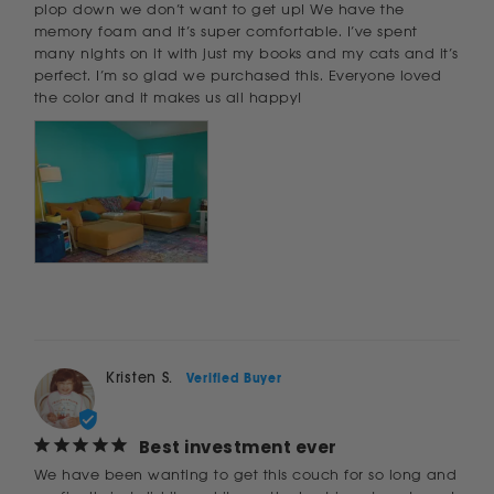
plop down we don’t want to get up! We have the 
memory foam and it’s super comfortable. I’ve spent 
many nights on it with just my books and my cats and it’s 
perfect. I’m so glad we purchased this. Everyone loved 
the color and it makes us all happy!
Kristen S.
Best investment ever
We have been wanting to get this couch for so long and 