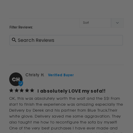
Filter Reviews:
Christy H.
CH
I absolutely LOVE my sofa!!
OK, this was absolutely worth the wait and the $$! From 
start to finish the experience was amazing especially the 
Delivery by Derek and his partner from Blue Truck.Their 
white glove. Delivery saved me some aggravation. They 
also taught me how to reconfigure the sofa by myself! 
One of the very best purchases I have ever made and 