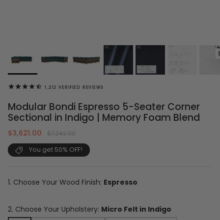
1,212
VERIFIED REVIEWS
Modular Bondi Espresso 5-Seater Corner
Sectional in Indigo | Memory Foam Blend
$3,621.00
$7,242.00
You get 50% OFF!
1. Choose Your Wood Finish:
Espresso
2. Choose Your Upholstery:
Micro Felt in Indigo