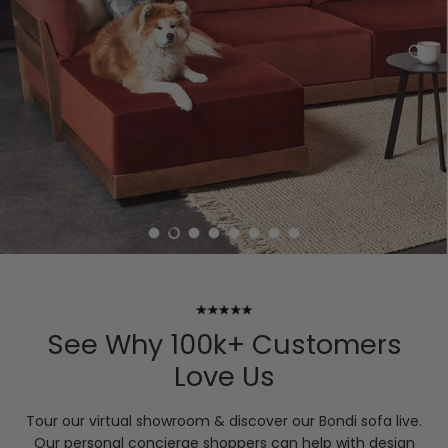
Load slide 1 of 8
Load slide 2 of 8
Load slide 3 of 8
Load slide 4 of 8
Load slide 5 of 8
Load slide 6 of 8
Load slide 7 of 8
Load slide 8 of 8
See Why 100k+ Customers
Love Us
Tour our virtual showroom & discover our Bondi sofa live.
Our personal concierge shoppers can help with design