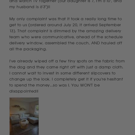
and watch TV together (our daughter is 7, I'm 5'10", and 
my husband is 6'3")!!

My only complaint was that it took a really long time to 
get to us (ordered around July 20, it arrived September 
13). That complaint is dimmed by the amazing delivery 
team who were communicative, ahead of the schedule 
delivery window, assembled the couch, AND hauled off 
all the packaging. 

I've already wiped off a few tiny spots on the fabric from 
the dog and they came right off with just a damp cloth. 
I cannot wait to invest in some different slipcovers to 
change up the look. I completely get it if you're hesitant 
to spend the money...so was I. You WON'T be 
disappointed!!