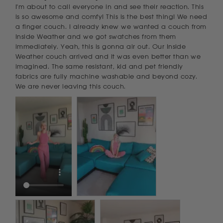
I'm about to call everyone in and see their reaction. This 
is so awesome and comfy! This is the best thing! We need 
a finger couch. I already knew we wanted a couch from 
Inside Weather and we got swatches from them 
immediately. Yeah, this is gonna air out. Our Inside 
Weather couch arrived and it was even better than we 
imagined. The same resistant, kid and pet friendly 
fabrics are fully machine washable and beyond cozy. 
We are never leaving this couch.