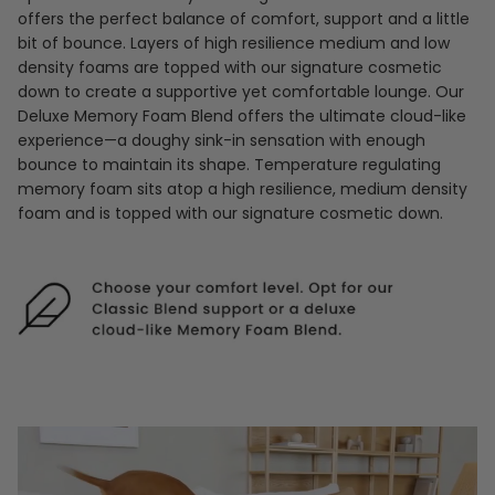
offers the perfect balance of comfort, support and a little
bit of bounce. Layers of high resilience medium and low
density foams are topped with our signature cosmetic
down to create a supportive yet comfortable lounge. Our
Deluxe Memory Foam Blend offers the ultimate cloud-like
experience—a doughy sink-in sensation with enough
bounce to maintain its shape. Temperature regulating
memory foam sits atop a high resilience, medium density
foam and is topped with our signature cosmetic down.