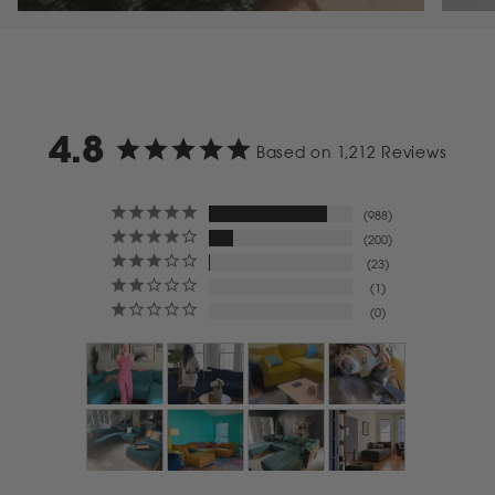
4.8
Based on 1,212 Reviews
988
200
23
1
0