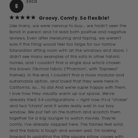
Erica
E
Groovy. Comfy. So flexible!
Like many, we were nervous to buy... we hadn't seen the 
Bondi in person and I'd read both positive and negative 
reviews. Even after measuring and taping, we weren't 
sure if this thing would feel too large for our narrow 
Edwardian sitting room with all the windows and doors, I 
didn't see many examples of this sofa in other historic 
homes, and I couldn't find a single soul who'd chosen 
this brown 70s-mod fabric ("Phantom", with "Espresso" 
frames). In the end, I couldn't find a more modular and 
sustainable option, and loved that they were here in 
California, so... ta da! And we're super happy with them. 
I love how they visually warm up our space. We've 
already tried 3-4 configurations — right now it's a "chaise" 
and two "chairs" and it works really well in our bay 
window. We put felt on the bottom and scootch them 
together for a big lounger to watch movies. They're 
comfy. I've already napped here. The frames feel solid, 
and the fabric is tough and woven well. I'm looking 
forward to updating the little square pillow covers with 