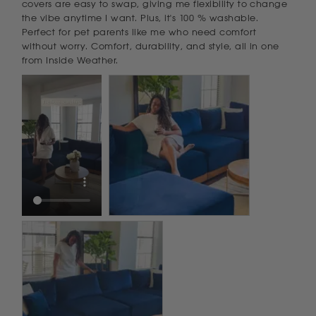
covers are easy to swap, giving me flexibility to change 
the vibe anytime I want. Plus, it's 100 % washable. 
Perfect for pet parents like me who need comfort 
without worry. Comfort, durability, and style, all in one 
from Inside Weather.