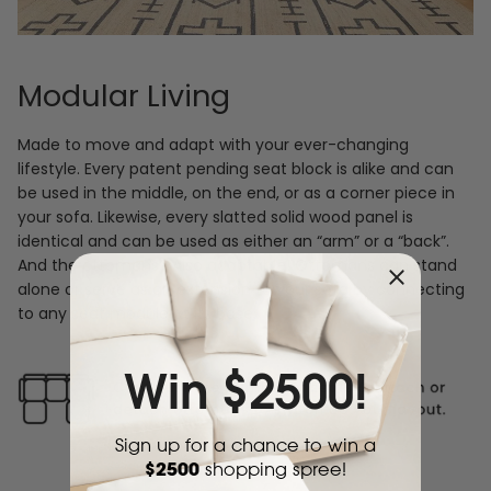
Modular Living
Made to move and adapt with your ever-changing
lifestyle. Every patent pending seat block is alike and can
be used in the middle, on the end, or as a corner piece in
your sofa. Likewise, every slatted solid wood panel is
identical and can be used as either an “arm” or a “back”.
And the ottomans? Also adaptable! Ottomans can stand
alone or serve as an extension to your sofa by connecting
to any seat module at its base.
Win $2500!
Sign up for a chance to win a
$2500
shopping spree!